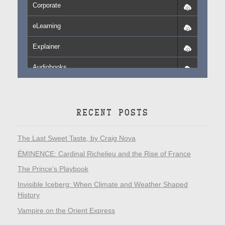
Corporate
eLearning
Explainer
Audiobooks
RECENT POSTS
The Last Sweet Taste, by Craig Nova
ÉMINENCE: Cardinal Richelieu and the Rise of France
The Prince’s Playbook
Invisible Iceberg: When Climate and Weather Shaped
History
Vampire on the Orient Express