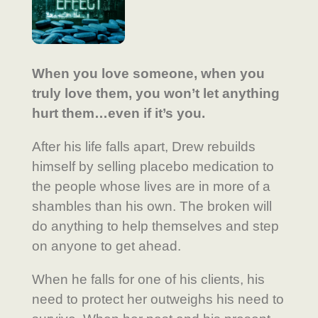
When you love someone, when you
truly love them, you won’t let anything
hurt them…even if it’s you.
After his life falls apart, Drew rebuilds
himself by selling placebo medication to
the people whose lives are in more of a
shambles than his own. The broken will
do anything to help themselves and step
on anyone to get ahead.
When he falls for one of his clients, his
need to protect her outweighs his need to