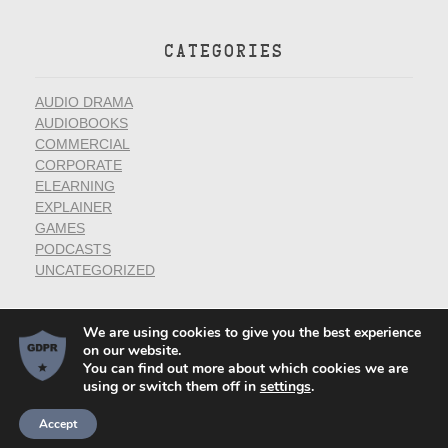
CATEGORIES
AUDIO DRAMA
AUDIOBOOKS
COMMERCIAL
CORPORATE
ELEARNING
EXPLAINER
GAMES
PODCASTS
UNCATEGORIZED
We are using cookies to give you the best experience
on our website.
You can find out more about which cookies we are
using or switch them off in
settings
.
Voice Actor Websites by
Privacy Policy
Village Green Studios
Accept