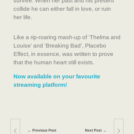
survive. When her past and his present
collide he can either fall in love, or ruin
her life.
Like a rip-roaring mash-up of ‘Thelma and
Louise’ and ‘Breaking Bad’, Placebo
Effect, in essence, was written to prove
that the human heart still exists.
Now available on your favourite
streaming platform!
Previous Post
Next Post