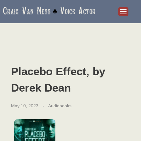
Craig Van Ness
Voice Actor and Audiobook Narrator
Placebo Effect, by
Derek Dean
May 10, 2023
Audiobooks