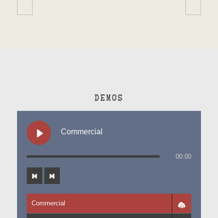
DEMOS
Commercial
00:00
Commercial