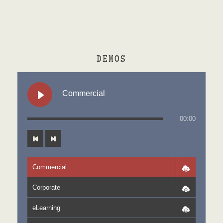
DEMOS
Commercial
00:00
Commercial
Corporate
eLearning