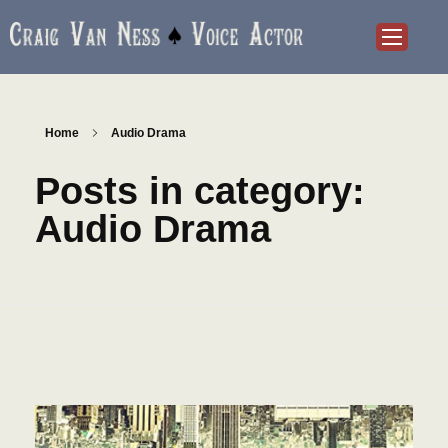
Craig Van Ness
Voice Actor and Audiobook Narrator
Home
Audio Drama
Posts in category:
Audio Drama