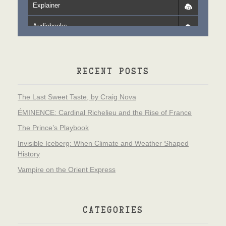
Explainer
Audiobooks
RECENT POSTS
The Last Sweet Taste, by Craig Nova
ÉMINENCE: Cardinal Richelieu and the Rise of France
The Prince’s Playbook
Invisible Iceberg: When Climate and Weather Shaped
History
Vampire on the Orient Express
CATEGORIES