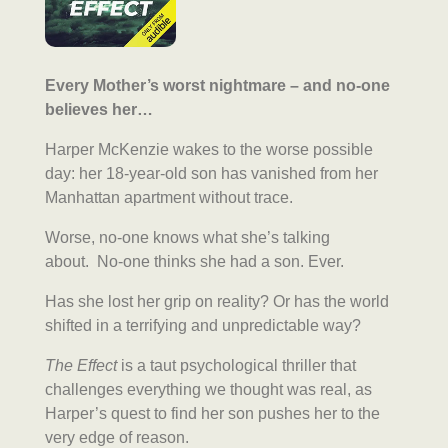
Every Mother’s worst nightmare – and no-one
believes her…
Harper McKenzie wakes to the worse possible
day: her 18-year-old son has vanished from her
Manhattan apartment without trace.
Worse, no-one knows what she’s talking
about. No-one thinks she had a son. Ever.
Has she lost her grip on reality? Or has the world
shifted in a terrifying and unpredictable way?
The Effect
is a taut psychological thriller that
challenges everything we thought was real, as
Harper’s quest to find her son pushes her to the
very edge of reason.