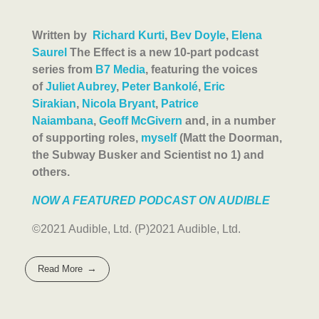
Written by
Richard Kurti
,
Bev Doyle
,
Elena
Saurel
The Effect is a new 10-part podcast
series from
B7 Media
, featuring the voices
of
Juliet Aubrey
,
Peter Bankolé
,
Eric
Sirakian
,
Nicola Bryant
,
Patrice
Naiambana
,
Geoff McGivern
and, in a number
of supporting roles,
myself
(Matt the Doorman,
the Subway Busker and Scientist no 1) and
others.
NOW A FEATURED PODCAST ON AUDIBLE
©2021 Audible, Ltd. (P)2021 Audible, Ltd.
Read More