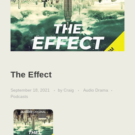
The Effect
September 18, 2021
by
Craig
Audio Drama
Podcasts