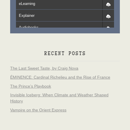
eLearning
Explainer
Audiobooks
RECENT POSTS
The Last Sweet Taste, by Craig Nova
ÉMINENCE: Cardinal Richelieu and the Rise of France
The Prince’s Playbook
Invisible Iceberg: When Climate and Weather Shaped
History
Vampire on the Orient Express