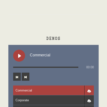
DEMOS
Commercial
00:00
Commercial
Corporate