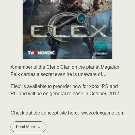
A member of the Cleric Clan on the planet Magalan,
Falk carries a secret even he is unaware of…
Elex’ is available to preorder now for xbox, PS and
PC and will be on general release in October, 2017.
Check out the concept site here: www.elexgame.com
Read More