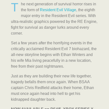
T
he next generation of survival horror rises in
the form of
Resident Evil Village
, the eighth
major entry in the Resident Evil series. With
ultra-realistic graphics powered by the RE Engine,
fight for survival as danger lurks around every
corner.
Set a few years after the horrifying events in the
critically acclaimed Resident Evil 7 biohazard, the
all-new storyline begins with Ethan Winters and
his wife Mia living peacefully in a new location,
free from their past nightmares.
Just as they are building their new life together,
tragedy befalls them once again. When BSAA
captain Chris Redfield attacks their home, Ethan
must once again head into hell to get his
kidnapped daughter back.