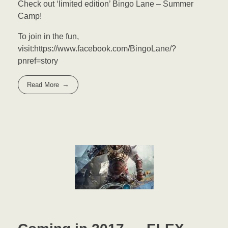
Check out ‘limited edition’ Bingo Lane – Summer
Camp!
To join in the fun,
visit:https://www.facebook.com/BingoLane/?
pnref=story
Read More