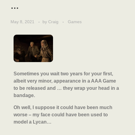
…
May 8, 2021
by
Craig
Games
Sometimes you wait two years for your first,
albeit very minor, appearance in a AAA Game
to be released and … they wrap your head in a
bandage.
Oh well, I suppose it could have been much
worse – my face could have been used to
model a Lycan…