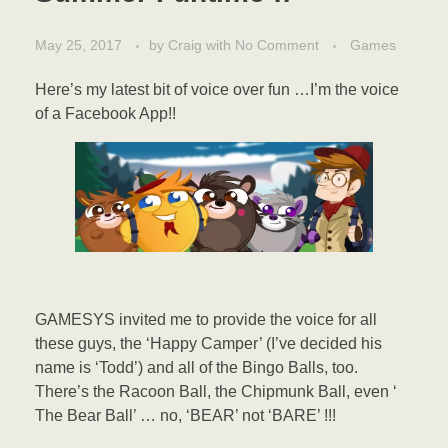
May 25, 2017
by
Craig
with
No Comment
Games
Here’s my latest bit of voice over fun …I’m the voice
of a Facebook App!!
GAMESYS invited me to provide the voice for all
these guys, the ‘Happy Camper’ (I’ve decided his
name is ‘Todd’) and all of the Bingo Balls, too.
There’s the Racoon Ball, the Chipmunk Ball, even ‘
The Bear Ball’ … no, ‘BEAR’ not ‘BARE’ !!!