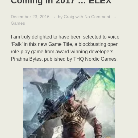
Coming in 2017 … ELEX
December 23, 2016
by
Craig
with
No Comment
Games
I am truly delighted to have been selected to voice
‘Falk’ in this new Game Title, a blockbusting open
role-play game from award-winning developers,
Pirahna Bytes, published by THQ Nordic Games.