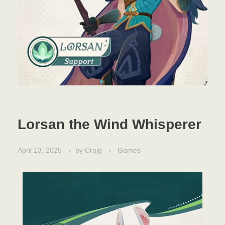
Lorsan the Wind Whisperer
April 13, 2025
by
Craig
Games