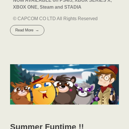
NOW AVAILABLE on
PS4/5, XBOX SERIES X,
XBOX ONE, Steam and STADIA
© CAPCOM CO LTD All Rights Reserved
Read More
Summer Funtime !!