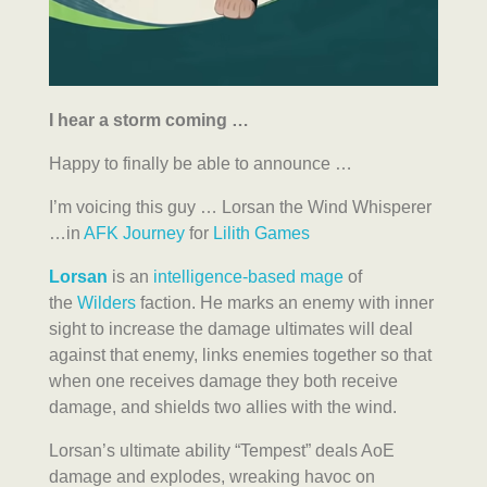
I hear a storm coming …
Happy to finally be able to announce …
I’m voicing this guy … Lorsan the Wind Whisperer
…in
AFK Journey
for
Lilith Games
Lorsan
is an
intelligence-based
mage
of
the
Wilders
faction. He marks an enemy with inner
sight to increase the damage ultimates will deal
against that enemy, links enemies together so that
when one receives damage they both receive
damage, and shields two allies with the wind.
Lorsan’s ultimate ability “Tempest” deals AoE
damage and explodes, wreaking havoc on