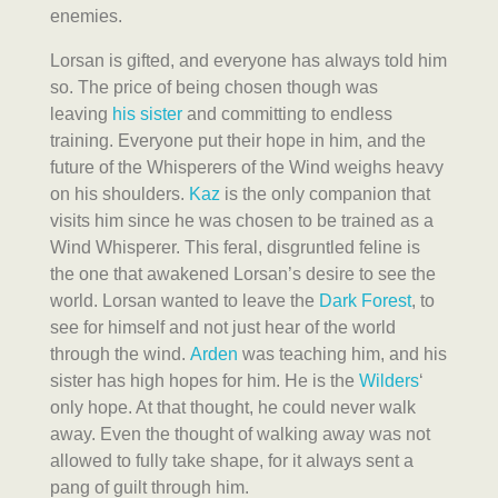
enemies.
Lorsan is gifted, and everyone has always told him
so. The price of being chosen though was
leaving
his sister
and committing to endless
training. Everyone put their hope in him, and the
future of the Whisperers of the Wind weighs heavy
on his shoulders.
Kaz
is the only companion that
visits him since he was chosen to be trained as a
Wind Whisperer. This feral, disgruntled feline is
the one that awakened Lorsan’s desire to see the
world. Lorsan wanted to leave the
Dark Forest
, to
see for himself and not just hear of the world
through the wind.
Arden
was teaching him, and his
sister has high hopes for him. He is the
Wilders
‘
only hope. At that thought, he could never walk
away. Even the thought of walking away was not
allowed to fully take shape, for it always sent a
pang of guilt through him.