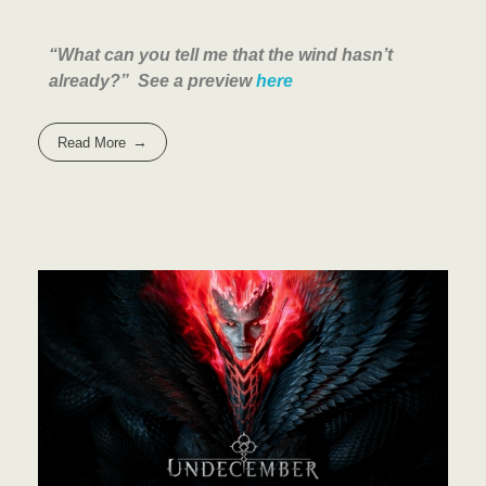
“What can you tell me that the wind hasn’t
already?” See a preview
here
Read More