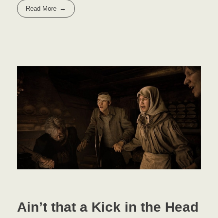
Read More
Ain’t that a Kick in the Head