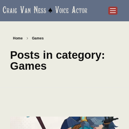
Craig Van Ness
Voice Actor and Audiobook Narrator
Home
Games
Posts in category:
Games