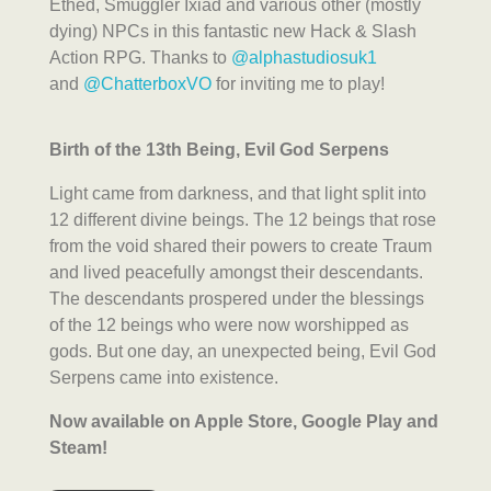
Ethed, Smuggler Ixiad and various other (mostly
dying) NPCs in this fantastic new Hack & Slash
Action RPG. Thanks to
@alphastudiosuk1
and
@ChatterboxVO
for inviting me to play!
Birth of the 13th Being, Evil God Serpens
Light came from darkness, and that light split into
12 different divine beings. The 12 beings that rose
from the void shared their powers to create Traum
and lived peacefully amongst their descendants.
The descendants prospered under the blessings
of the 12 beings who were now worshipped as
gods. But one day, an unexpected being, Evil God
Serpens came into existence.
Now available on Apple Store, Google Play and
Steam!