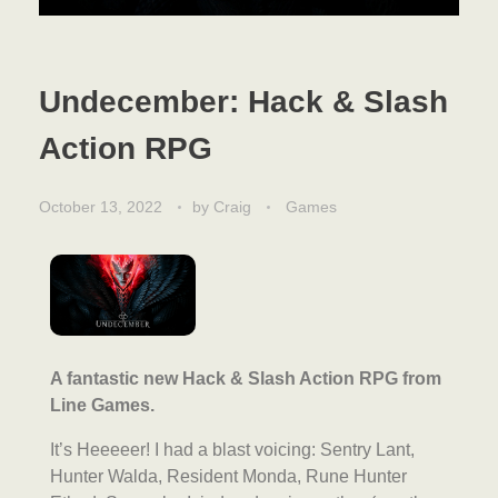
Undecember: Hack & Slash
Action RPG
October 13, 2022
by
Craig
Games
A fantastic new Hack & Slash Action RPG from
Line Games.
It’s Heeeeer! I had a blast voicing: Sentry Lant,
Hunter Walda, Resident Monda, Rune Hunter