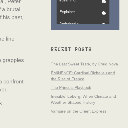
eLearning
al, Peter
 a brutal
Explainer
 his past,
Audiobooks
e line
RECENT POSTS
e grapples
The Last Sweet Taste, by Craig Nova
ÉMINENCE: Cardinal Richelieu and
the Rise of France
o confront
The Prince’s Playbook
ver.
Invisible Iceberg: When Climate and
x
Weather Shaped History
Vampire on the Orient Express