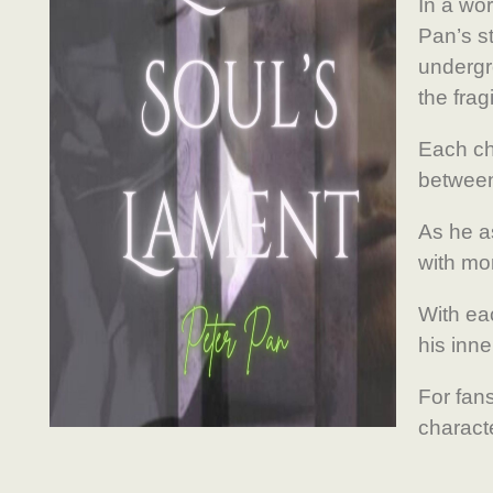
In a wo
Pan’s st
undergro
the frag
Each ch
between
As he a
with mor
With ea
his inn
For fans
charact