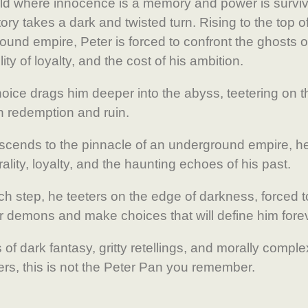
rld where innocence is a memory and power is surviv
ory takes a dark and twisted turn. Rising to the top of
und empire, Peter is forced to confront the ghosts of
ility of loyalty, and the cost of his ambition.
oice drags him deeper into the abyss, teetering on th
 redemption and ruin.
scends to the pinnacle of an underground empire, h
ality, loyalty, and the haunting echoes of his past.
ch step, he teeters on the edge of darkness, forced t
er demons and make choices that will define him fore
 of dark fantasy, gritty retellings, and morally comple
ers, this is not the Peter Pan you remember.