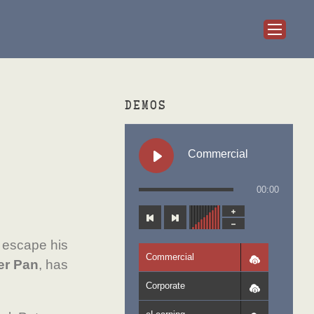
DEMOS
Commercial
00:00
 escape his
Commercial
er Pan
, has
Corporate