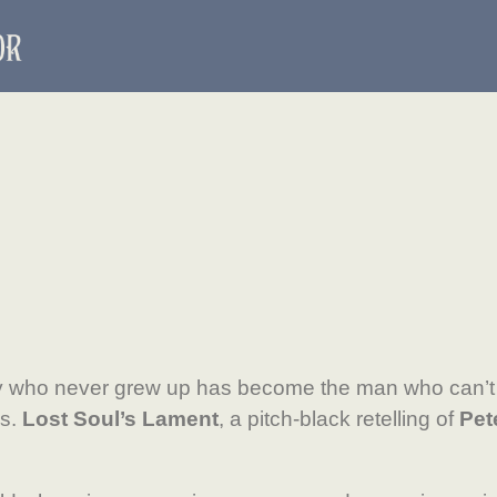
 who never grew up has become the man who can’t
s.
Lost Soul’s Lament
, a pitch-black retelling of
Pet