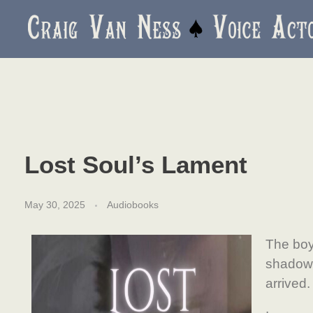
Craig Van Ness
Voice Actor and Audiobook Narrator
Lost Soul’s Lament
May 30, 2025
Audiobooks
The boy
shadow
arrived.