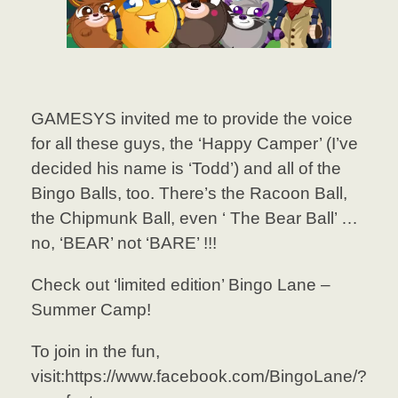
GAMESYS invited me to provide the voice
for all these guys, the ‘Happy Camper’ (I’ve
decided his name is ‘Todd’) and all of the
Bingo Balls, too. There’s the Racoon Ball,
the Chipmunk Ball, even ‘ The Bear Ball’ …
no, ‘BEAR’ not ‘BARE’ !!!
Check out ‘limited edition’ Bingo Lane –
Summer Camp!
To join in the fun,
visit:https://www.facebook.com/BingoLane/?