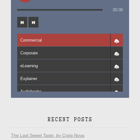
00:00
Commercial
Corporate
eLearning
Explainer
Audiobooks
RECENT POSTS
The Last Sweet Taste, by Craig Nova