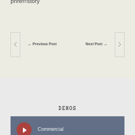
pnref=story
Previous Post
Next Post
DEMOS
Commercial