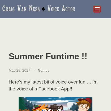
Craig Van Ness
Voice Actor and Audiobook Narrator
Summer Funtime !!
May 25, 2017
Games
Here’s my latest bit of voice over fun …I’m
the voice of a Facebook App!!