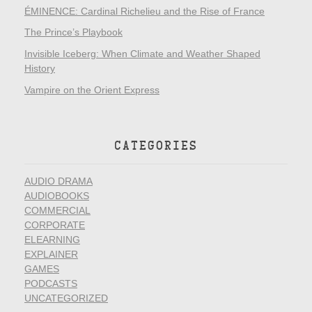
ÉMINENCE: Cardinal Richelieu and the Rise of France
The Prince’s Playbook
Invisible Iceberg: When Climate and Weather Shaped
History
Vampire on the Orient Express
CATEGORIES
AUDIO DRAMA
AUDIOBOOKS
COMMERCIAL
CORPORATE
ELEARNING
EXPLAINER
GAMES
PODCASTS
UNCATEGORIZED