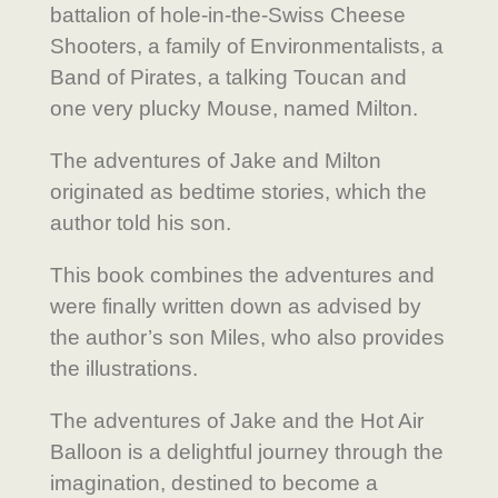
battalion of hole-in-the-Swiss Cheese
Shooters, a family of Environmentalists, a
Band of Pirates, a talking Toucan and
one very plucky Mouse, named Milton.
The adventures of Jake and Milton
originated as bedtime stories, which the
author told his son.
This book combines the adventures and
were finally written down as advised by
the author’s son Miles, who also provides
the illustrations.
The adventures of Jake and the Hot Air
Balloon is a delightful journey through the
imagination, destined to become a