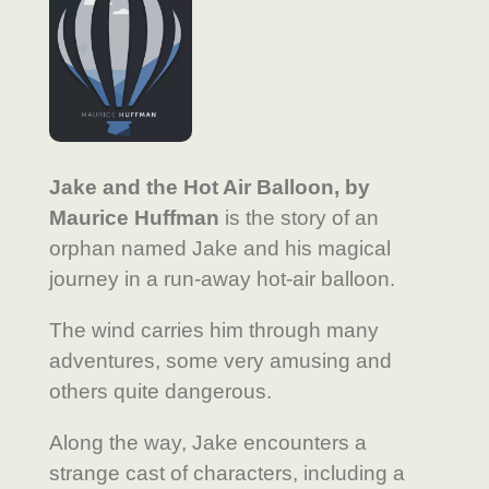
Jake and the Hot Air Balloon, by
Maurice Huffman
is the story of an
orphan named Jake and his magical
journey in a run-away hot-air balloon.
The wind carries him through many
adventures, some very amusing and
others quite dangerous.
Along the way, Jake encounters a
strange cast of characters, including a