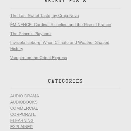
RECENT POSTS
The Last Sweet Taste, by Craig Nova
ÉMINENCE: Cardinal Richelieu and the Rise of France
The Prince’s Playbook
Invisible Iceberg: When Climate and Weather Shaped
History
Vampire on the Orient Express
CATEGORIES
AUDIO DRAMA
AUDIOBOOKS
COMMERCIAL
CORPORATE
ELEARNING
EXPLAINER