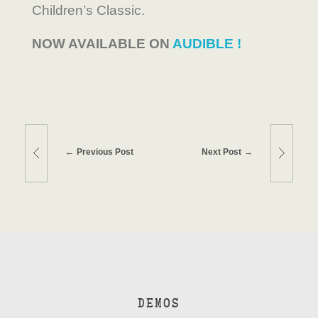
Children’s Classic.
NOW AVAILABLE ON
AUDIBLE !
Previous Post
Next Post
DEMOS