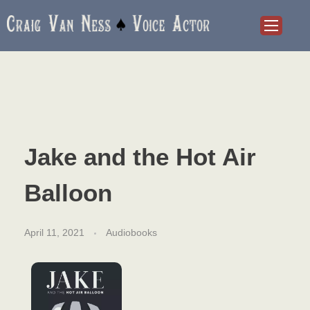
Craig Van Ness
Voice Actor and Audiobook Narrator
Jake and the Hot Air
Balloon
April 11, 2021
Audiobooks