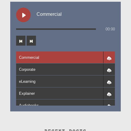
Commercial
00:00
Commercial
Corporate
eLearning
Explainer
Audiobooks