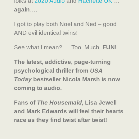
folks at
2020 Audio
and
Hachette UK
…
again
….
I got to play both Noel and Ned – good
AND evil identical twins!
See what I mean?… Too. Much.
FUN!
The latest, addictive, page-turning
psychological thriller from
USA
Today
bestseller Nicola Marsh is now
coming to audio.
Fans of
The Housemaid,
Lisa Jewell
and Mark Edwards will feel their hearts
race as they find twist after twist!