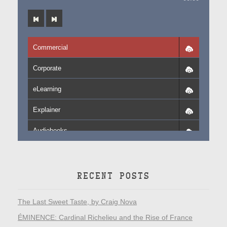
Commercial
Corporate
eLearning
Explainer
Audiobooks
RECENT POSTS
The Last Sweet Taste, by Craig Nova
ÉMINENCE: Cardinal Richelieu and the Rise of France