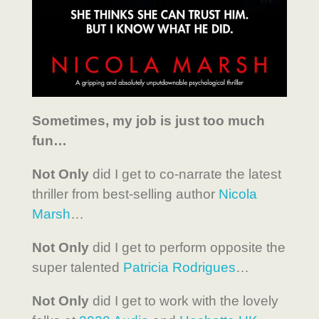
Sometimes, my job is just too much
fun…
Not Only
did I get to co-narrate the latest
thriller from best-selling author
Nicola
Marsh
…
Not Only
did I get to perform opposite the
super talented
Patricia Rodrigues
…
Not Only
did I get to work with the lovely