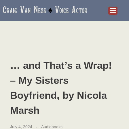
Craig Van Ness
Voice Actor and Audiobook Narrator
… and That’s a Wrap!
– My Sisters
Boyfriend, by Nicola
Marsh
July 4, 2024
Audiobooks