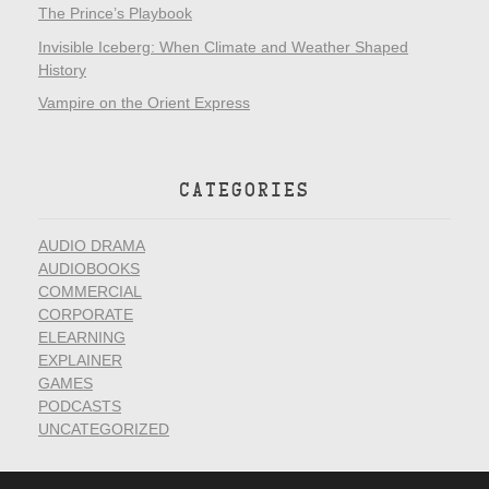
The Prince’s Playbook
Invisible Iceberg: When Climate and Weather Shaped
History
Vampire on the Orient Express
CATEGORIES
AUDIO DRAMA
AUDIOBOOKS
COMMERCIAL
CORPORATE
ELEARNING
EXPLAINER
GAMES
PODCASTS
UNCATEGORIZED