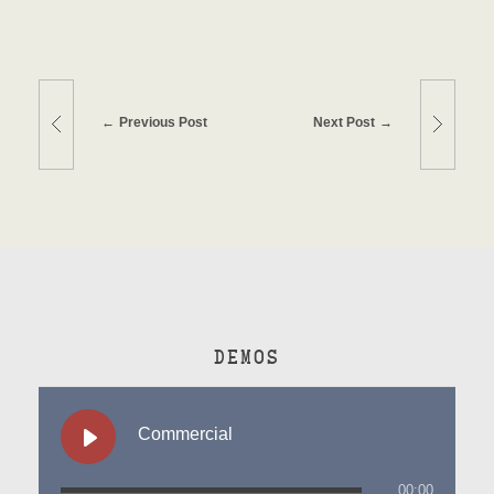
Previous Post
Next Post
DEMOS
Commercial
00:00