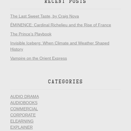
RECENT POSTS
The Last Sweet Taste, by Craig Nova
ÉMINENCE: Cardinal Richelieu and the Rise of France
The Prince’s Playbook
Invisible Iceberg: When Climate and Weather Shaped
History
Vampire on the Orient Express
CATEGORIES
AUDIO DRAMA
AUDIOBOOKS
COMMERCIAL
CORPORATE
ELEARNING
EXPLAINER