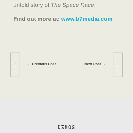
untold story of
The Space Race
.
Find out more at:
www.b7media.com
Previous Post
Next Post
DEMOS