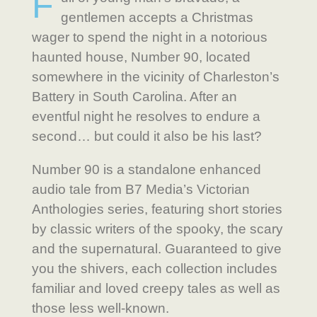
F
gentlemen accepts a Christmas
wager to spend the night in a notorious
haunted house, Number 90, located
somewhere in the vicinity of Charleston’s
Battery in South Carolina. After an
eventful night he resolves to endure a
second… but could it also be his last?
Number 90 is a standalone enhanced
audio tale from B7 Media’s Victorian
Anthologies series, featuring short stories
by classic writers of the spooky, the scary
and the supernatural. Guaranteed to give
you the shivers, each collection includes
familiar and loved creepy tales as well as
those less well-known.