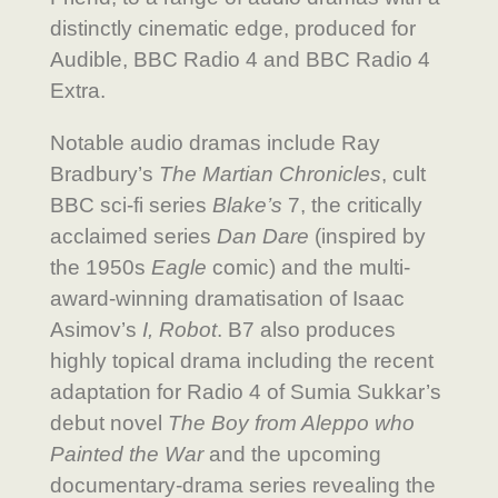
distinctly cinematic edge, produced for
Audible, BBC Radio 4 and BBC Radio 4
Extra.
Notable audio dramas include Ray
Bradbury’s
The Martian Chronicles
, cult
BBC sci-fi series
Blake’s
7, the critically
acclaimed series
Dan Dare
(inspired by
the 1950s
Eagle
comic) and the multi-
award-winning dramatisation of Isaac
Asimov’s
I, Robot
. B7 also produces
highly topical drama including the recent
adaptation for Radio 4 of Sumia Sukkar’s
debut novel
The Boy from Aleppo who
Painted the War
and the upcoming
documentary-drama series revealing the