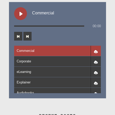
Commercial
00:00
Commercial
Corporate
eLearning
Explainer
Audiobooks