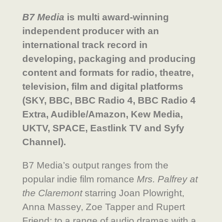
B7 Media
is multi award-winning
independent producer with an
international track record in
developing, packaging and producing
content and formats for radio, theatre,
television, film and digital platforms
(SKY, BBC, BBC Radio 4, BBC Radio 4
Extra, Audible/Amazon, Kew Media,
UKTV, SPACE, Eastlink TV and Syfy
Channel).
B7 Media’s output ranges from the
popular indie film romance
Mrs. Palfrey at
the Claremont
starring Joan Plowright,
Anna Massey, Zoe Tapper and Rupert
Friend; to a range of audio dramas with a