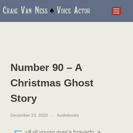
Craig Van Ness
Voice Actor and Audiobook Narrator
Number 90 – A
Christmas Ghost
Story
December 23, 2020
Audiobooks
ull of young man’s bravado, a