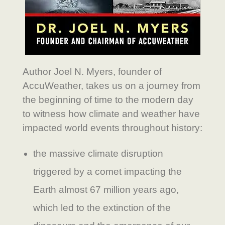
Author Joel N. Myers, founder of
AccuWeather, takes us on a journey from
the beginning of time to the modern day
to witness how climate and weather have
impacted world events throughout history:
the massive climate disruption
triggered by a comet impacting the
Earth almost 67 million years ago,
which led to the extinction of the