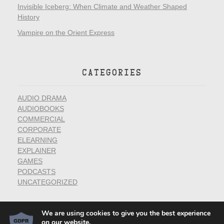
Invisible Iceberg: When Climate and Weather Shaped
History
Vampire on the Orient Express
CATEGORIES
AUDIO DRAMA
AUDIOBOOKS
COMMERCIAL
CORPORATE
ELEARNING
EXPLAINER
GAMES
PODCASTS
UNCATEGORIZED
We are using cookies to give you the best experience
on our website.