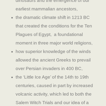
dinosaurs and the emergence of our
earliest mammalian ancestors,
the dramatic climate shift in 1213 BC
that created the conditions for the Ten
Plagues of Egypt, a foundational
moment in three major world religions,
how superior knowledge of the winds
allowed the ancient Greeks to prevail
over Persian invaders in 400 BC,
the ‘Little Ice Age’ of the 14th to 19th
centuries, caused in part by increased
volcanic activity, which led to both the
Salem Witch Trials and our idea of a