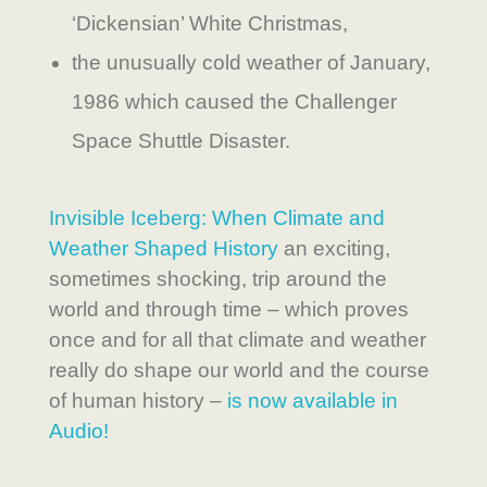
‘Dickensian’ White Christmas,
the unusually cold weather of January,
1986 which caused the Challenger
Space Shuttle Disaster.
Invisible Iceberg: When Climate and
Weather Shaped History
an exciting,
sometimes shocking, trip around the
world and through time – which proves
once and for all that climate and weather
really do shape our world and the course
of human history –
is now available in
Audio!