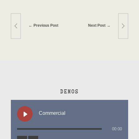
Previous Post
Next Post
DEMOS
Commercial
00:00