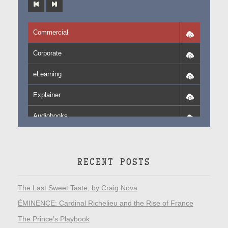
Commercial
Corporate
eLearning
Explainer
Audiobooks
RECENT POSTS
The Last Sweet Taste, by Craig Nova
ÉMINENCE: Cardinal Richelieu and the Rise of France
The Prince’s Playbook