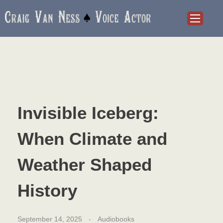
Craig Van Ness
Voice Actor and Audiobook Narrator
Invisible Iceberg:
When Climate and
Weather Shaped
History
September 14, 2025
Audiobooks